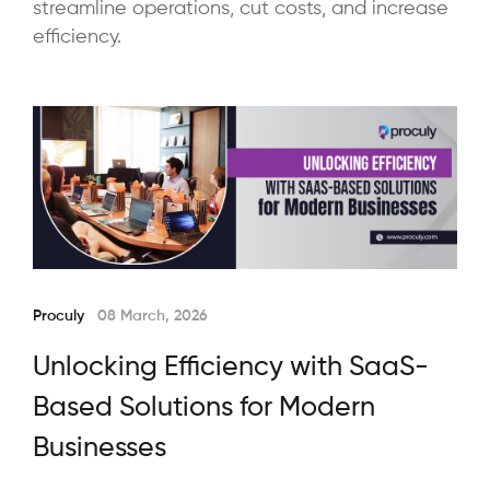
streamline operations, cut costs, and increase
efficiency.
Proculy
08 March, 2026
Unlocking Efficiency with SaaS-
Based Solutions for Modern
Businesses