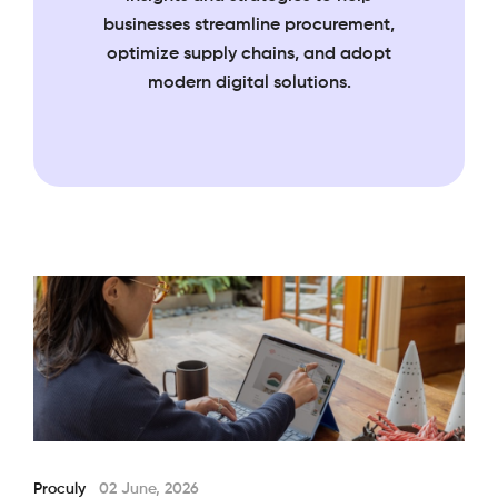
businesses streamline
procurement,
optimize supply chains, and adopt
modern digital solutions.
Proculy
02 June, 2026