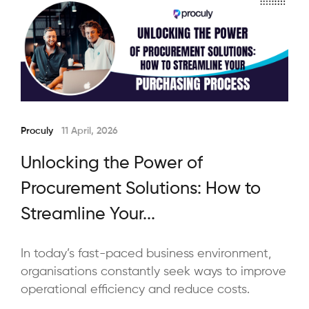
Proculy
11 April, 2026
Unlocking the Power of
Procurement Solutions: How to
Streamline Your...
In today’s fast-paced business environment,
organisations constantly seek ways to improve
operational efficiency and reduce costs.