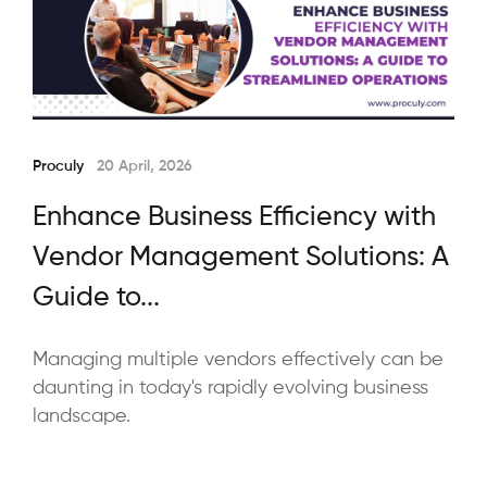
Proculy
20 April, 2026
Enhance Business Efficiency with
Vendor Management Solutions: A
Guide to...
Managing multiple vendors effectively can be
daunting in today's rapidly evolving business
landscape.