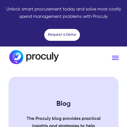
Unlock smart procurement today and solve most costly
spend management problems with Proculy
Request a Demo
Blog
The Proculy blog provides practical
insights and strategies to help