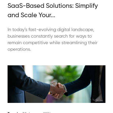
SaaS-Based Solutions: Simplify
and Scale Your...
In today’s fast-evolving digital landscape,
businesses constantly search for ways to
remain competitive while streamlining their
operations.