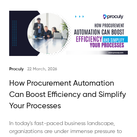
Proculy
22 March, 2026
How Procurement Automation
Can Boost Efficiency and Simplify
Your Processes
In today's fast-paced business landscape,
organizations are under immense pressure to