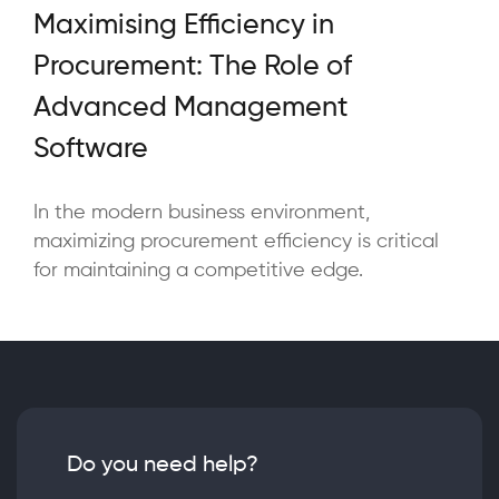
Maximising Efficiency in
Procurement: The Role of
Advanced Management
Software
In the modern business environment,
maximizing procurement efficiency is critical
for maintaining a competitive edge.
Do you need help?