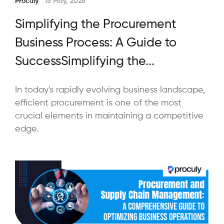
Proculy
15 May, 2026
Simplifying the Procurement
Business Process: A Guide to
SuccessSimplifying the...
In today's rapidly evolving business landscape,
efficient procurement is one of the most
crucial elements in maintaining a competitive
edge.