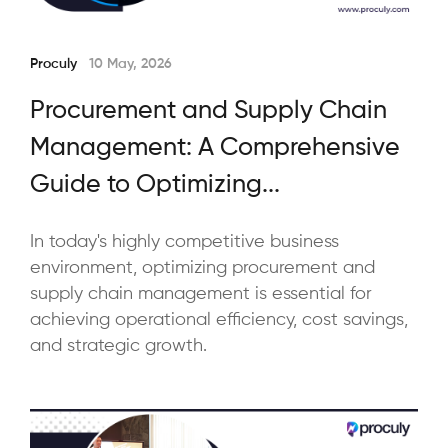
Proculy
10 May, 2026
Procurement and Supply Chain
Management: A Comprehensive
Guide to Optimizing...
In today's highly competitive business
environment, optimizing procurement and
supply chain management is essential for
achieving operational efficiency, cost savings,
and strategic growth.