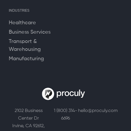
INDUSTRIES
Healthcare
Business Services
Transport &
Warehousing
Manufacturing
2102 Business
1 (800) 314-
hello@proculy.com
Center Dr
6696
Irvine, CA 92612,