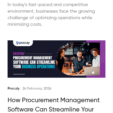
In today’s fast-paced and competitive
environment, businesses face the growing
challenge of optimizing operations while
minimizing costs.
Proculy
24 February, 2026
How Procurement Management
Software Can Streamline Your