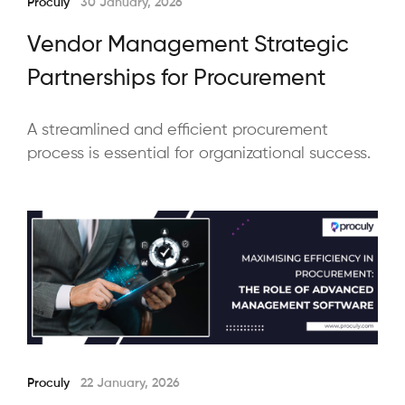
Proculy
30 January, 2026
Vendor Management Strategic
Partnerships for Procurement
A streamlined and efficient procurement
process is essential for organizational success.
Proculy
22 January, 2026