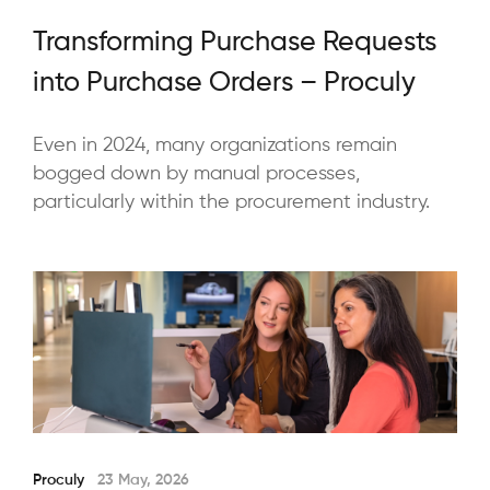
Transforming Purchase Requests
into Purchase Orders – Proculy
Even in 2024, many organizations remain
bogged down by manual processes,
particularly within the procurement industry.
Proculy
23 May, 2026