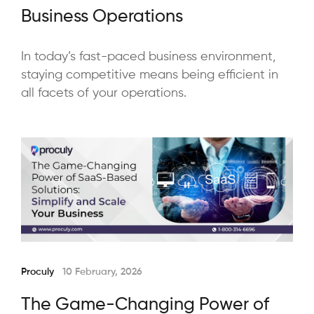
Business Operations
In today’s fast-paced business environment,
staying competitive means being efficient in
all facets of your operations.
Proculy
10 February, 2026
The Game-Changing Power of