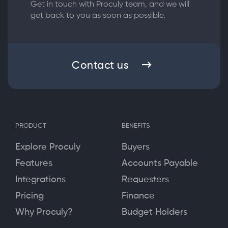
Get in touch with Proculy team, and we will
get back to you as soon as possible.
Contact us
PRODUCT
BENEFITS
Explore Proculy
Buyers
Features
Accounts Payable
Integrations
Requesters
Pricing
Finance
Why Proculy?
Budget Holders