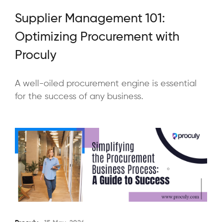
Supplier Management 101:
Optimizing Procurement with
Proculy
A well-oiled procurement engine is essential
for the success of any business.