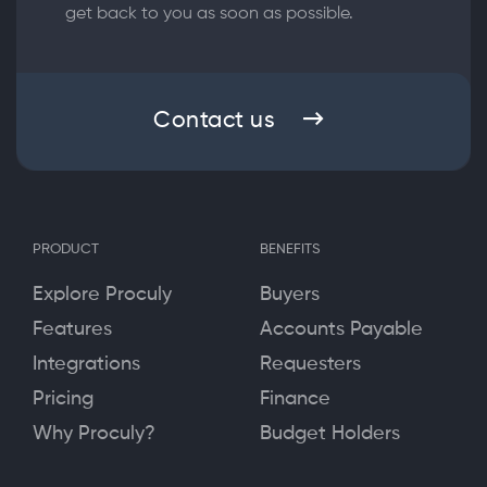
get back to you as soon as possible.
Contact us
PRODUCT
BENEFITS
Explore Proculy
Buyers
Features
Accounts Payable
Integrations
Requesters
Pricing
Finance
Why Proculy?
Budget Holders