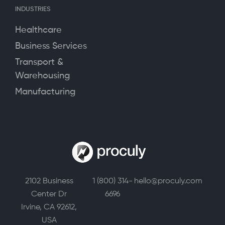
INDUSTRIES
Healthcare
Business Services
Transport &
Warehousing
Manufacturing
2102 Business
1 (800) 314-
hello@proculy.com
Center Dr
6696
Irvine, CA 92612,
USA