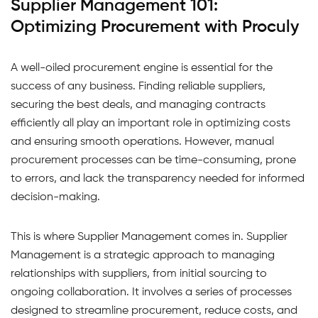
Supplier Management 101:
Optimizing Procurement with Proculy
A well-oiled procurement engine is essential for the
success of any business. Finding reliable suppliers,
securing the best deals, and managing contracts
efficiently all play an important role in optimizing costs
and ensuring smooth operations. However, manual
procurement processes can be time-consuming, prone
to errors, and lack the transparency needed for informed
decision-making.
This is where Supplier Management comes in. Supplier
Management is a strategic approach to managing
relationships with suppliers, from initial sourcing to
ongoing collaboration. It involves a series of processes
designed to streamline procurement, reduce costs, and