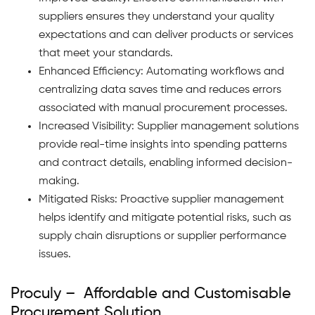
suppliers ensures they understand your quality
expectations and can deliver products or services
that meet your standards.
Enhanced Efficiency: Automating workflows and
centralizing data saves time and reduces errors
associated with manual procurement processes.
Increased Visibility: Supplier management solutions
provide real-time insights into spending patterns
and contract details, enabling informed decision-
making.
Mitigated Risks: Proactive supplier management
helps identify and mitigate potential risks, such as
supply chain disruptions or supplier performance
issues.
Proculy – Affordable and Customisable
Procurement Solution