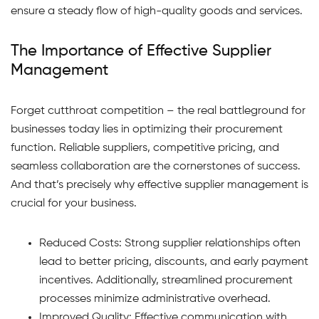
ensure a steady flow of high-quality goods and services.
The Importance of Effective Supplier
Management
Forget cutthroat competition – the real battleground for
businesses today lies in optimizing their procurement
function. Reliable suppliers, competitive pricing, and
seamless collaboration are the cornerstones of success.
And that’s precisely why effective supplier management is
crucial for your business.
Reduced Costs: Strong supplier relationships often
lead to better pricing, discounts, and early payment
incentives. Additionally, streamlined procurement
processes minimize administrative overhead.
Improved Quality: Effective communication with