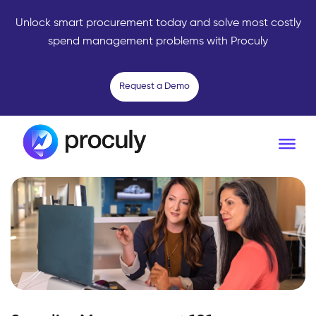
Unlock smart procurement today and solve most costly
spend management problems with Proculy
Request a Demo