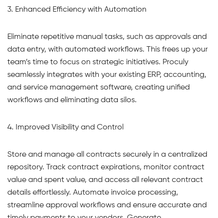
3. Enhanced Efficiency with Automation
Eliminate repetitive manual tasks, such as approvals and
data entry, with automated workflows. This frees up your
team’s time to focus on strategic initiatives. Proculy
seamlessly integrates with your existing ERP, accounting,
and service management software, creating unified
workflows and eliminating data silos.
4. Improved Visibility and Control
Store and manage all contracts securely in a centralized
repository. Track contract expirations, monitor contract
value and spent value, and access all relevant contract
details effortlessly. Automate invoice processing,
streamline approval workflows and ensure accurate and