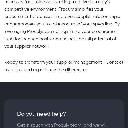
necessity for businesses seeking to thrive in today’s
competitive environment. Proculy simplifies your
procurement processes, improves supplier relationships,
and empowers you to take control of your spending. By
leveraging Proculy, you can optimize your procurement
function, reduce costs, and unlock the full potential of
your supplier network.
Ready to transform your supplier management? Contact
us today and experience the difference.
Do you need help?
Get in touch with Proculy team, and we will