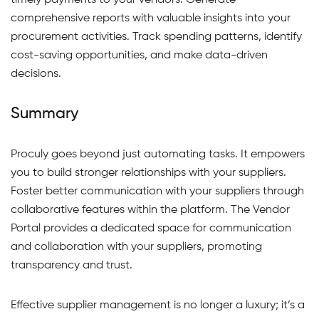
timely payments to your vendors. Generate
comprehensive reports with valuable insights into your
procurement activities. Track spending patterns, identify
cost-saving opportunities, and make data-driven
decisions.
Summary
Proculy goes beyond just automating tasks. It empowers
you to build stronger relationships with your suppliers.
Foster better communication with your suppliers through
collaborative features within the platform. The Vendor
Portal provides a dedicated space for communication
and collaboration with your suppliers, promoting
transparency and trust.
Effective supplier management is no longer a luxury; it’s a