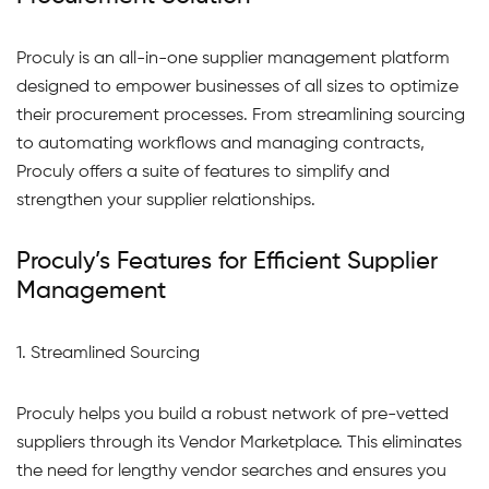
Proculy is an all-in-one supplier management platform
designed to empower businesses of all sizes to optimize
their procurement processes. From streamlining sourcing
to automating workflows and managing contracts,
Proculy offers a suite of features to simplify and
strengthen your supplier relationships.
Proculy’s Features for Efficient Supplier
Management
1. Streamlined Sourcing
Proculy helps you build a robust network of pre-vetted
suppliers through its Vendor Marketplace. This eliminates
the need for lengthy vendor searches and ensures you