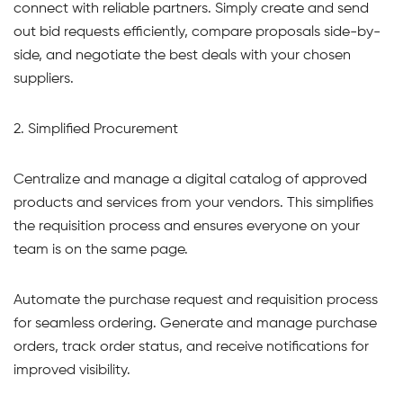
connect with reliable partners. Simply create and send
out bid requests efficiently, compare proposals side-by-
side, and negotiate the best deals with your chosen
suppliers.
2. Simplified Procurement
Centralize and manage a digital catalog of approved
products and services from your vendors. This simplifies
the requisition process and ensures everyone on your
team is on the same page.
Automate the purchase request and requisition process
for seamless ordering. Generate and manage purchase
orders, track order status, and receive notifications for
improved visibility.